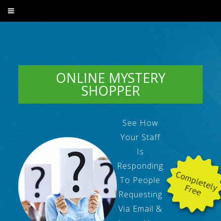
ONLINE MYSTERY
SHOPPER
See How
Your Staff
Is
Responding
To People
Requesting
Via Email &