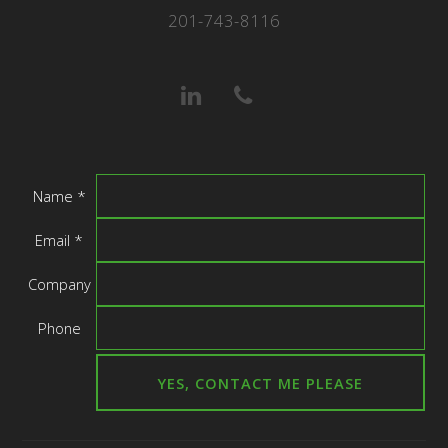
201-743-8116
Name *
Email *
Company
Phone