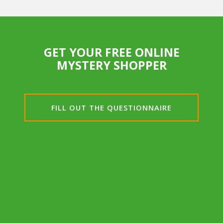
GET YOUR FREE ONLINE
MYSTERY SHOPPER
FILL OUT THE QUESTIONNAIRE