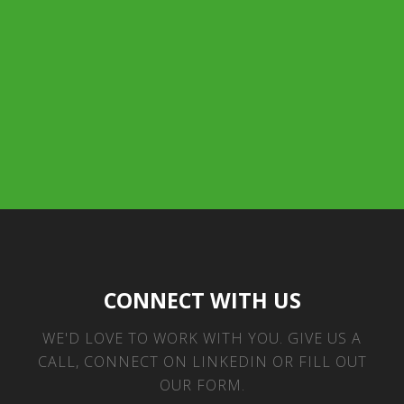
CONNECT WITH US
WE'D LOVE TO WORK WITH YOU. GIVE US A
CALL, CONNECT ON LINKEDIN OR FILL OUT
OUR FORM.