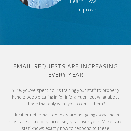
Learn How
To Improve
EMAIL REQUESTS ARE INCREASING
EVERY YEAR
Sure, you've spent hours training your staff to properly
handle people calling in for inforamtion, but what about
those that only want you to email them?
Like it or not, email requests are not going away and in
most areas are only increasing year over year. Make sure
staff knows exactly how to respond to these