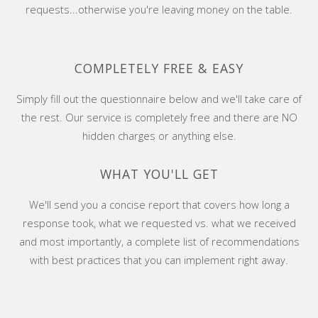
requests...otherwise you're leaving money on the table.
COMPLETELY FREE & EASY
Simply fill out the questionnaire below and we'll take care of
the rest. Our service is completely free and there are NO
hidden charges or anything else.
WHAT YOU'LL GET
We'll send you a concise report that covers how long a
response took, what we requested vs. what we received
and most importantly, a complete list of recommendations
with best practices that you can implement right away.